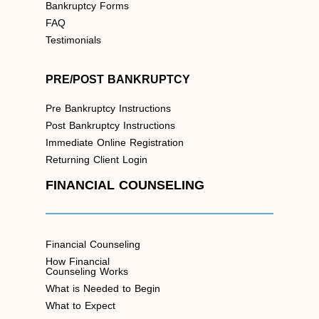
Bankruptcy Forms
FAQ
Testimonials
PRE/POST BANKRUPTCY
Pre Bankruptcy Instructions
Post Bankruptcy Instructions
Immediate Online Registration
Returning Client Login
FINANCIAL COUNSELING
Financial Counseling
How Financial
Counseling Works
What is Needed to Begin
What to Expect