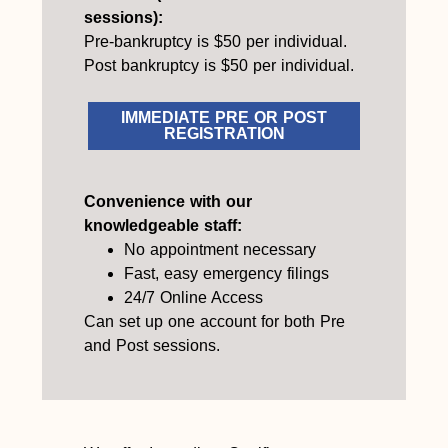
sessions):
Pre-bankruptcy is $50 per individual.
Post bankruptcy is $50 per individual.
IMMEDIATE PRE OR POST
REGISTRATION
Convenience with our
knowledgeable staff:
No appointment necessary
Fast, easy emergency filings
24/7 Online Access
Can set up one account for both Pre
and Post sessions.