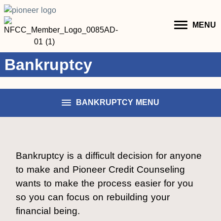
MENU
Bankruptcy
BANKRUPTCY MENU
Bankruptcy is a difficult decision for anyone
to make and Pioneer Credit Counseling
wants to make the process easier for you
so you can focus on rebuilding your
financial being.