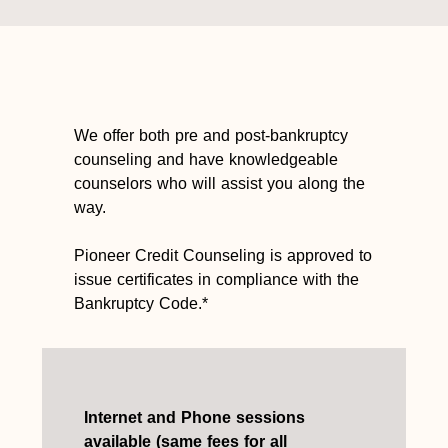
We offer both pre and post-bankruptcy
counseling and have knowledgeable
counselors who will assist you along the
way.
Pioneer Credit Counseling is approved to
issue certificates in compliance with the
Bankruptcy Code.*
Internet and Phone sessions
available (same fees for all