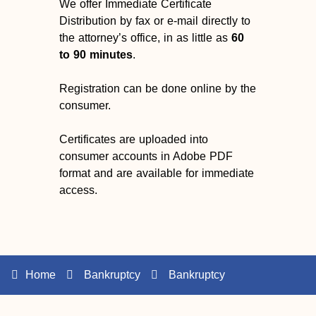
We offer Immediate Certificate
Distribution by fax or e-mail directly to
the attorney’s office, in as little as
60
to 90 minutes
.
Registration can be done online by the
consumer.
Certificates are uploaded into
consumer accounts in Adobe PDF
format and are available for immediate
access.
Home
Bankruptcy
Bankruptcy