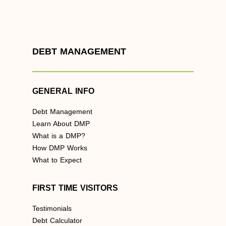
DEBT MANAGEMENT
GENERAL INFO
Debt Management
Learn About DMP
What is a DMP?
How DMP Works
What to Expect
FIRST TIME VISITORS
Testimonials
Debt Calculator