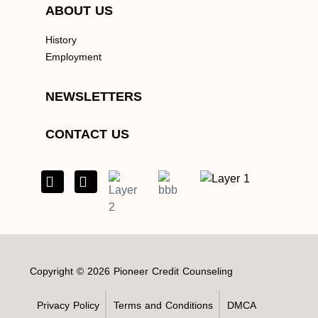
ABOUT US
History
Employment
NEWSLETTERS
CONTACT US
Copyright © 2026 Pioneer Credit Counseling
Privacy Policy
Terms and Conditions
DMCA