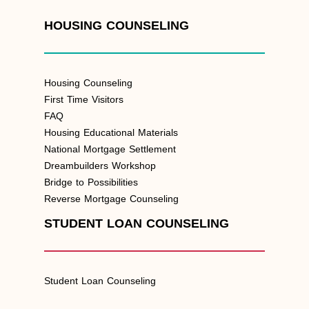
HOUSING COUNSELING
Housing Counseling
First Time Visitors
FAQ
Housing Educational Materials
National Mortgage Settlement
Dreambuilders Workshop
Bridge to Possibilities
Reverse Mortgage Counseling
STUDENT LOAN COUNSELING
Student Loan Counseling