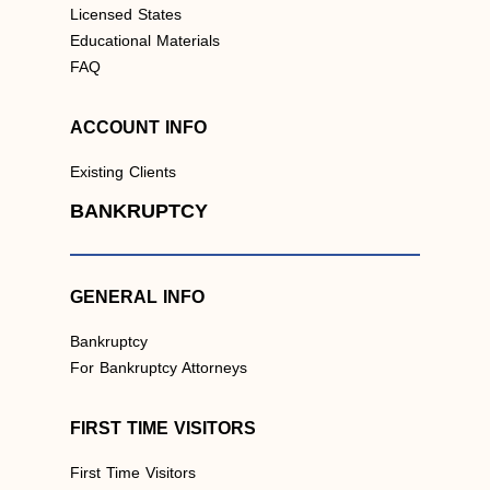
Licensed States
Educational Materials
FAQ
ACCOUNT INFO
Existing Clients
BANKRUPTCY
GENERAL INFO
Bankruptcy
For Bankruptcy Attorneys
FIRST TIME VISITORS
First Time Visitors