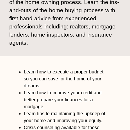
of the home owning process. Learn the ins-
and-outs of the home buying process with
first hand advice from experienced
professionals including: realtors, mortgage
lenders, home inspectors, and insurance
agents.
Learn how to execute a proper budget
so you can save for the home of your
dreams.
Learn how to improve your credit and
better prepare your finances for a
mortgage.
Learn tips to maintaining the upkeep of
your home and improving your equity.
Crisis counseling available for those