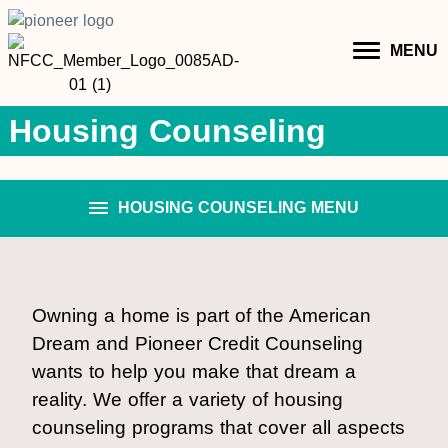
MENU
Housing Counseling
HOUSING COUNSELING MENU
Owning a home is part of the American
Dream and Pioneer Credit Counseling
wants to help you make that dream a
reality. We offer a variety of housing
counseling programs that cover all aspects