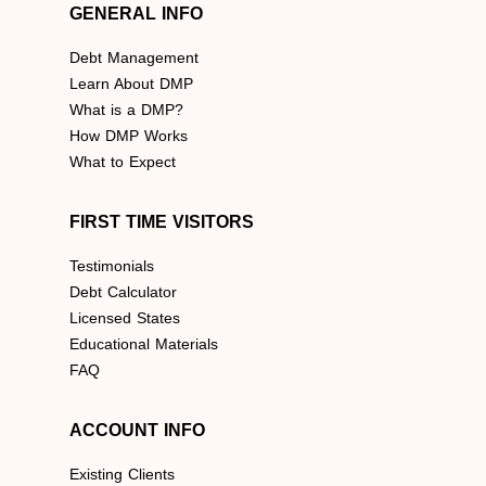
GENERAL INFO
Debt Management
Learn About DMP
What is a DMP?
How DMP Works
What to Expect
FIRST TIME VISITORS
Testimonials
Debt Calculator
Licensed States
Educational Materials
FAQ
ACCOUNT INFO
Existing Clients