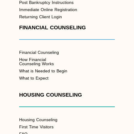
Post Bankruptcy Instructions
Immediate Online Registration
Returning Client Login
FINANCIAL COUNSELING
Financial Counseling
How Financial
Counseling Works
What is Needed to Begin
What to Expect
HOUSING COUNSELING
Housing Counseling
First Time Visitors
FAQ