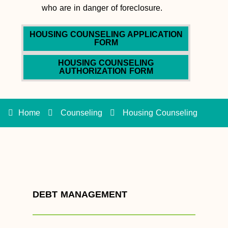
who are in danger of foreclosure.
HOUSING COUNSELING APPLICATION
FORM
HOUSING COUNSELING
AUTHORIZATION FORM
Home
Counseling
Housing Counseling
DEBT MANAGEMENT