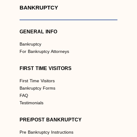
BANKRUPTCY
GENERAL INFO
Bankruptcy
For Bankruptcy Attorneys
FIRST TIME VISITORS
First Time Visitors
Bankruptcy Forms
FAQ
Testimonials
PRE/POST BANKRUPTCY
Pre Bankruptcy Instructions