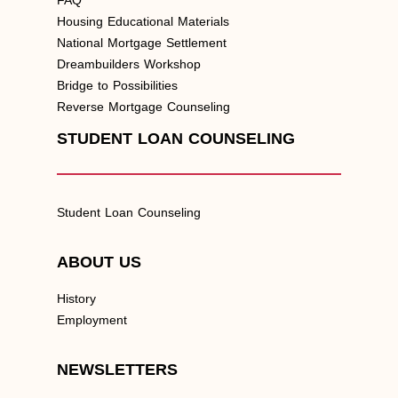
Housing Educational Materials
National Mortgage Settlement
Dreambuilders Workshop
Bridge to Possibilities
Reverse Mortgage Counseling
STUDENT LOAN COUNSELING
Student Loan Counseling
ABOUT US
History
Employment
NEWSLETTERS