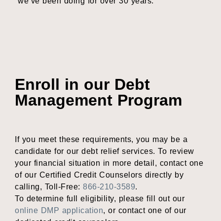
we’ve been doing for over 30 years.
Enroll in our Debt
Management Program
If you meet these requirements, you may be a
candidate for our debt relief services. To review
your financial situation in more detail, contact one
of our Certified Credit Counselors directly by
calling, Toll-Free:
866-210-3589
.
To determine full eligibility, please fill out our
online DMP application
, or contact one of our