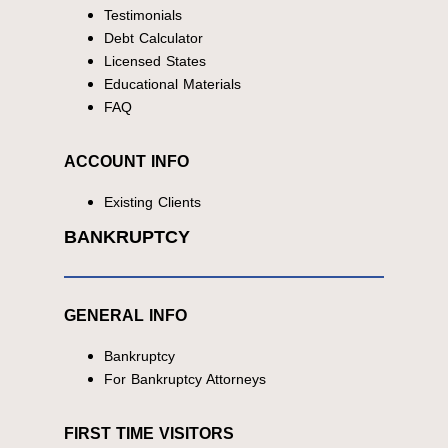
Testimonials
Debt Calculator
Licensed States
Educational Materials
FAQ
ACCOUNT INFO
Existing Clients
BANKRUPTCY
GENERAL INFO
Bankruptcy
For Bankruptcy Attorneys
FIRST TIME VISITORS