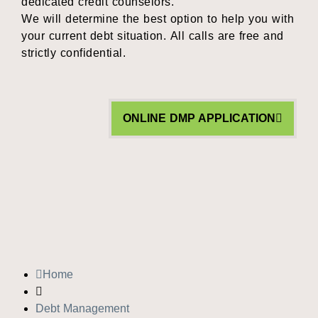
dedicated credit counselors.
We will determine the best option to help you with
your current debt situation. All calls are free and
strictly confidential.
ONLINE DMP APPLICATION
Home
Debt Management