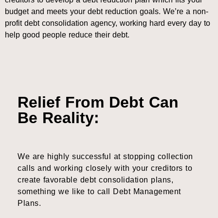
budget and meets your debt reduction goals. We’re a non-
profit debt consolidation agency, working hard every day to
help good people reduce their debt.
Relief From Debt Can
Be Reality:
We are highly successful at stopping collection
calls and working closely with your creditors to
create favorable debt consolidation plans,
something we like to call Debt Management
Plans.