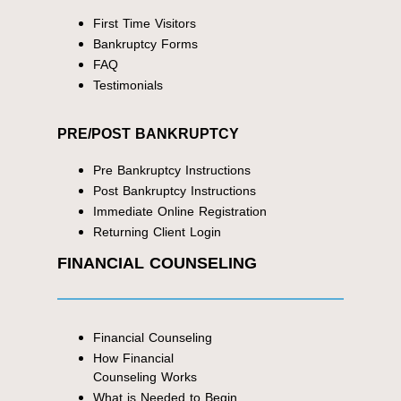
First Time Visitors
Bankruptcy Forms
FAQ
Testimonials
PRE/POST BANKRUPTCY
Pre Bankruptcy Instructions
Post Bankruptcy Instructions
Immediate Online Registration
Returning Client Login
FINANCIAL COUNSELING
Financial Counseling
How Financial
Counseling Works
What is Needed to Begin