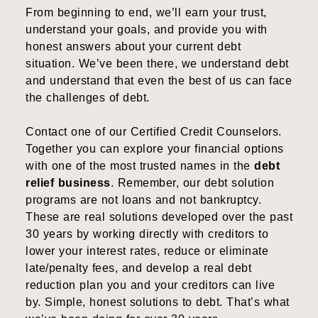
From beginning to end, we’ll earn your trust,
understand your goals, and provide you with
honest answers about your current debt
situation. We’ve been there, we understand debt
and understand that even the best of us can face
the challenges of debt.
Contact one of our Certified Credit Counselors.
Together you can explore your financial options
with one of the most trusted names in the
debt
relief business
. Remember, our debt solution
programs are not loans and not bankruptcy.
These are real solutions developed over the past
30 years by working directly with creditors to
lower your interest rates, reduce or eliminate
late/penalty fees, and develop a real debt
reduction plan you and your creditors can live
by. Simple, honest solutions to debt. That’s what