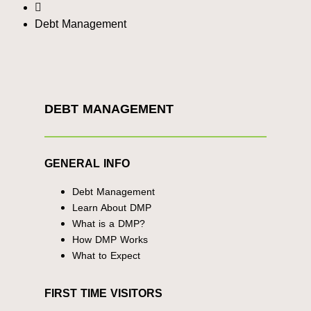
Debt Management
DEBT MANAGEMENT
GENERAL INFO
Debt Management
Learn About DMP
What is a DMP?
How DMP Works
What to Expect
FIRST TIME VISITORS