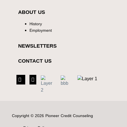
ABOUT US
History
Employment
NEWSLETTERS
CONTACT US
Copyright © 2026 Pioneer Credit Counseling