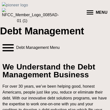
MENU
Debt Management
Debt Management Menu
We Understand the Debt
Management Business
For over 30 years, we’ve been helping good, honest
Americans, people just like you, reduce or eliminate their
debt. With our innovative debt solutions programs, we have
the expertise to work one-on-one with you and your
creditors to develop a debt reduction plan which fits your