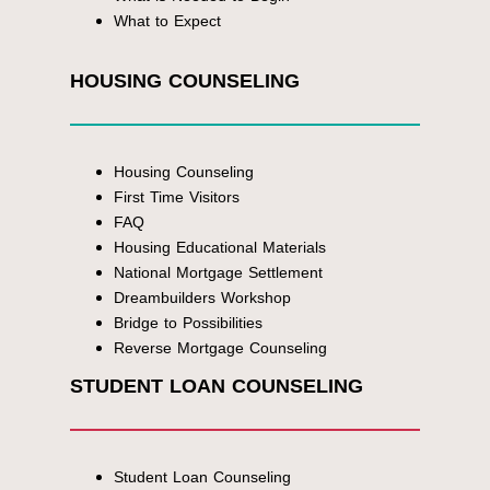
What to Expect
HOUSING COUNSELING
Housing Counseling
First Time Visitors
FAQ
Housing Educational Materials
National Mortgage Settlement
Dreambuilders Workshop
Bridge to Possibilities
Reverse Mortgage Counseling
STUDENT LOAN COUNSELING
Student Loan Counseling