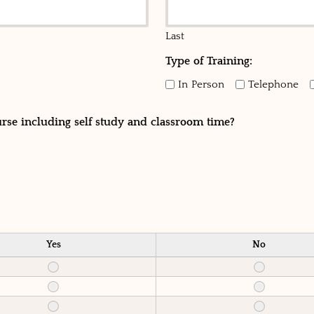
Last
Type of Training:
In Person
Telephone
urse including self study and classroom time?
Yes
No