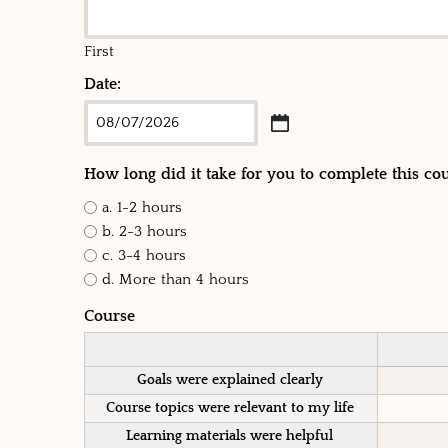
First
Date:
How long did it take for you to complete this co
a. 1-2 hours
b. 2-3 hours
c. 3-4 hours
d. More than 4 hours
Course
Goals were explained clearly
Course topics were relevant to my life
Learning materials were helpful