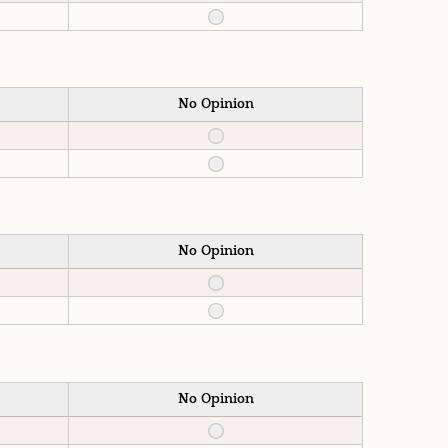
No Opinion
No Opinion
No Opinion