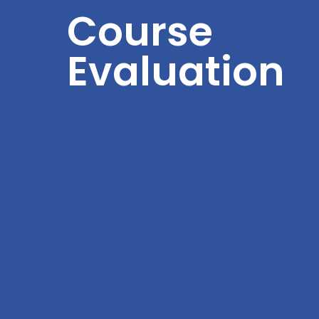
Course
Evaluation