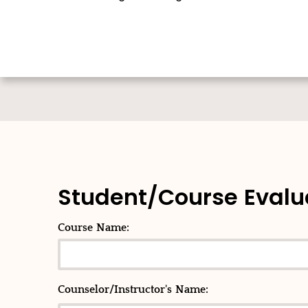
Student/Course Evalu
Course Name:
Counselor/Instructor's Name: