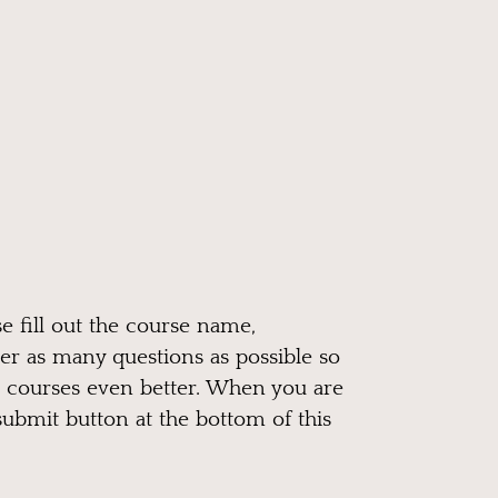
e fill out the course name,
er as many questions as possible so
 courses even better. When you are
submit button at the bottom of this