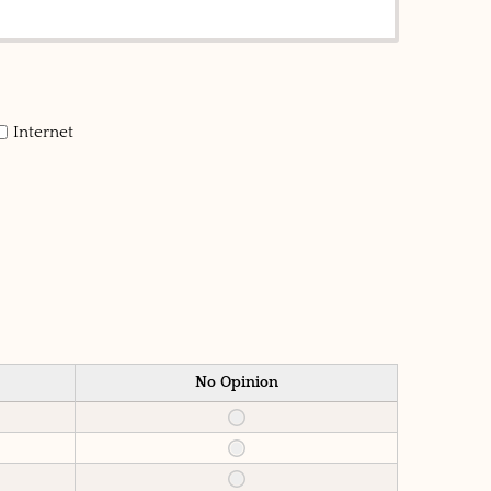
Internet
No Opinion