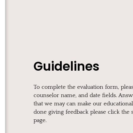
Guidelines
To complete the evaluation form, pleas
counselor name, and date fields. Answ
that we may can make our educational
done giving feedback please click the 
page.