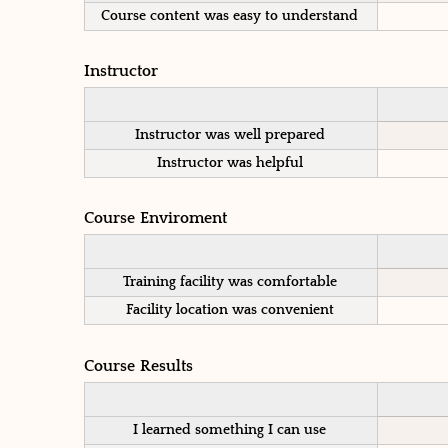
Course content was easy to understand
Instructor
Instructor was well prepared
Instructor was helpful
Course Enviroment
Training facility was comfortable
Facility location was convenient
Course Results
I learned something I can use