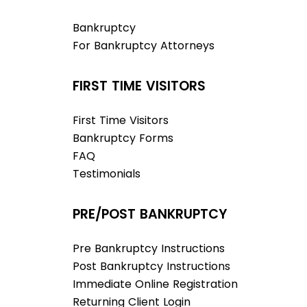
Bankruptcy
For Bankruptcy Attorneys
FIRST TIME VISITORS
First Time Visitors
Bankruptcy Forms
FAQ
Testimonials
PRE/POST BANKRUPTCY
Pre Bankruptcy Instructions
Post Bankruptcy Instructions
Immediate Online Registration
Returning Client Login