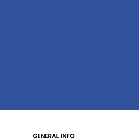
GENERAL INFO