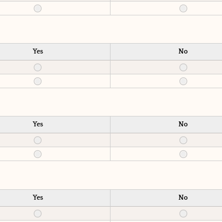
Yes
No
Yes
No
Yes
No