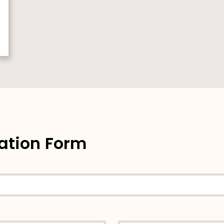
ation Form